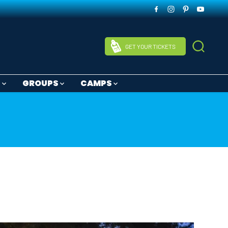
GET YOUR TICKETS
S
GROUPS
CAMPS