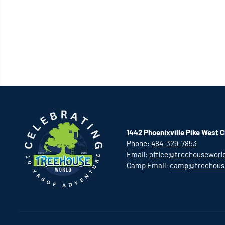
1442 Phoenixville Pike West C
Phone:
484-329-7853
Email:
office@treehouseworl
Camp Email:
camp@treehous