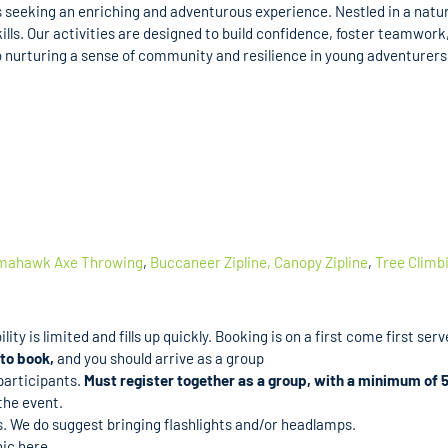
 seeking an enriching and adventurous experience. Nestled in a natural
ills. Our activities are designed to build confidence, foster teamwor
nurturing a sense of community and resilience in young adventurers, 
mahawk Axe Throwing
,
Buccaneer Zipline,
Canopy Zipline
,
Tree Climb
ity is limited and fills up quickly. Booking is on a first come first serv
to book,
and you should arrive as a group
 participants.
Must register together as a group, with a minimum of 5
the event.
es. We do suggest bringing flashlights and/or headlamps.
ic here.