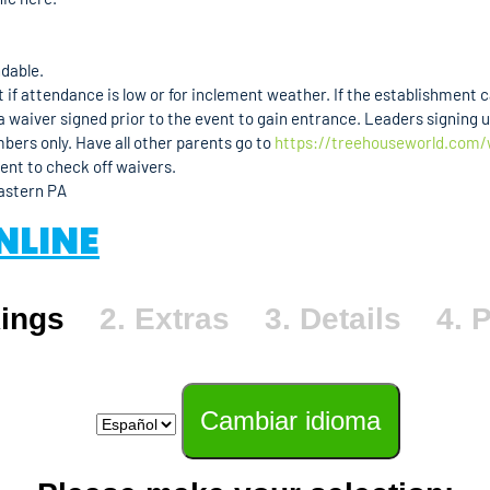
ndable.
if attendance is low or for inclement weather. If the establishment can
 waiver signed prior to the event to gain entrance. Leaders signing u
mbers only. Have all other parents go to
https://treehouseworld.com/
vent to check off waivers.
Eastern PA
NLINE