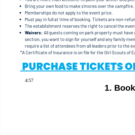
Bring your own food to make s’mores over the campfire.
Memberships do not apply to the event price.
Must pay in full at time of booking. Tickets are non-refu
The establishment reserves the right to cancel the event 
Waivers:
All guests coming on park property must have a
section, you want to sign for yourself and any family me
require a list of attendees from all leaders prior to the e
*A Certificate of Insurance is on file for the Girl Scouts of 
PURCHASE TICKETS O