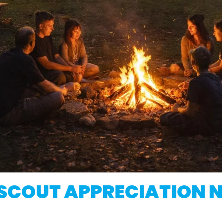
SCOUT APPRECIATION 