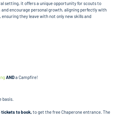
 setting, it offers a unique opportunity for scouts to
k, and encourage personal growth, aligning perfectly with
ensuring they leave with not only new skills and
ing
AND
a Campfire!
e basis.
 tickets to book,
to get the free Chaperone entrance. The