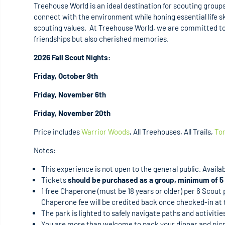
Treehouse World is an ideal destination for scouting groups
connect with the environment while honing essential life sk
scouting values. At Treehouse World, we are committed to 
friendships but also cherished memories.
2026 Fall Scout Nights:
Friday, October 9th
Friday, November 6th
Friday, November 20th
Price includes
Warrior Woods
, All Treehouses, All Trails,
To
Notes:
This experience is not open to the general public. Availabil
Tickets
should be purchased as a group, minimum of 5 
1 free Chaperone (must be 18 years or older) per 6 Scout
Chaperone fee will be credited back once checked-in at 
The park is lighted to safely navigate paths and activiti
You are more than welcome to pack your dinner and picn