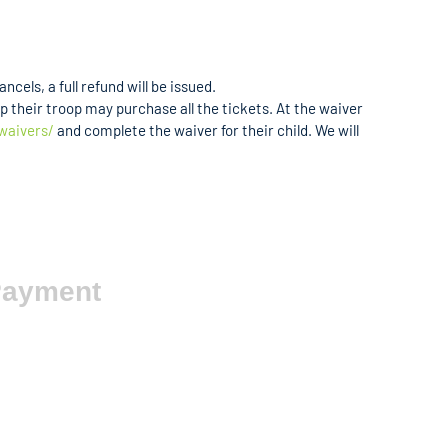
cels, a full refund will be issued.
p their troop may purchase all the tickets. At the waiver
waivers/
and complete the waiver for their child. We will