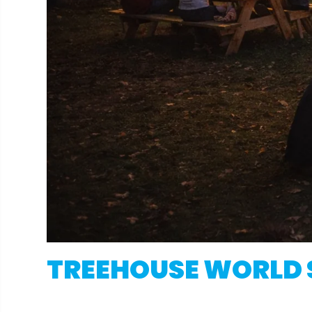
TREEHOUSE WORLD 