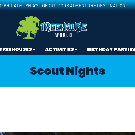
O PHILADELPHIA'S TOP OUTDOOR ADVENTURE DESTINATION
TREEHOUSES
ACTIVITIES
BIRTHDAY PARTIE
Scout Nights