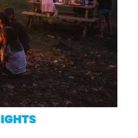
NIGHTS