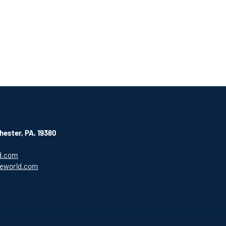
hester, PA, 19380
d.com
eworld.com