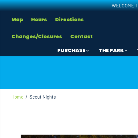
SKIP TO
WELCOME T
CONTENT
Map
Hours
Directions
Changes/Closures
Contact
PURCHASE
THE PARK
Home
Scout Nights